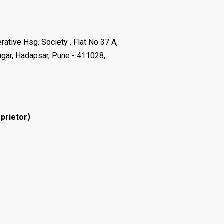
ative Hsg. Society , Flat No 37 A,
agar, Hadapsar, Pune - 411028,
)
prietor