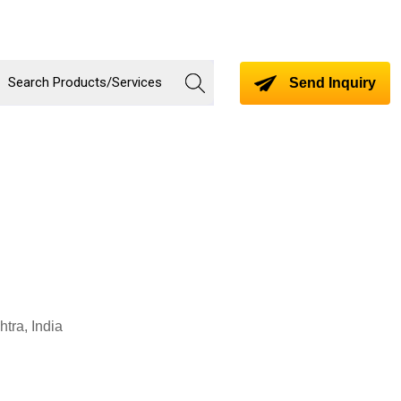
Send Inquiry
tra, India