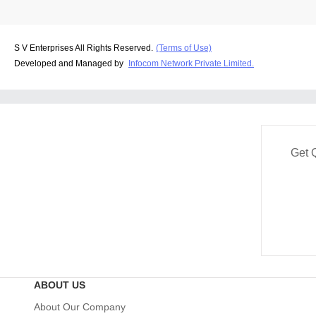
S V Enterprises All Rights Reserved.
(Terms of Use)
Developed and Managed by
Infocom Network Private Limited.
Get 
ABOUT US
About Our Company