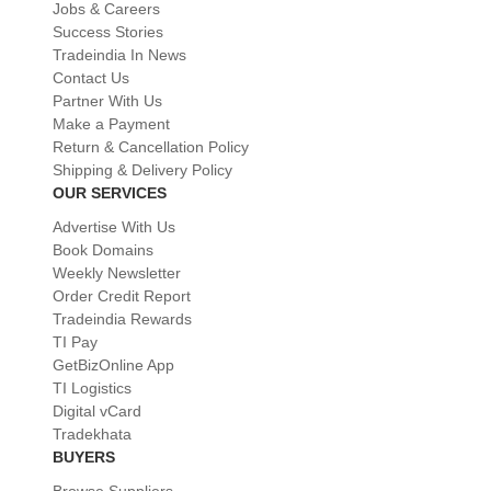
Jobs & Careers
Success Stories
Tradeindia In News
Contact Us
Partner With Us
Make a Payment
Return & Cancellation Policy
Shipping & Delivery Policy
OUR SERVICES
Advertise With Us
Book Domains
Weekly Newsletter
Order Credit Report
Tradeindia Rewards
TI Pay
GetBizOnline App
TI Logistics
Digital vCard
Tradekhata
BUYERS