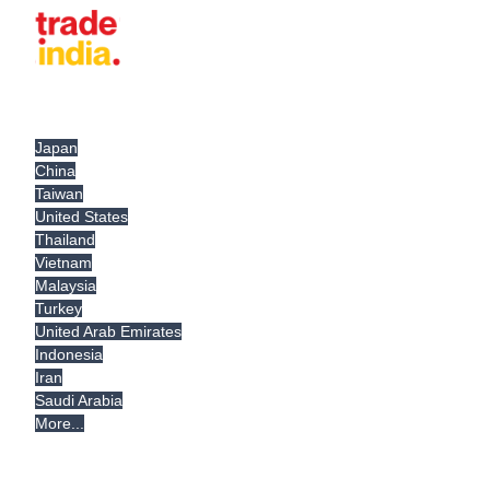
Japan
China
Taiwan
United States
Thailand
Vietnam
Malaysia
Turkey
United Arab Emirates
Indonesia
Iran
Saudi Arabia
More...