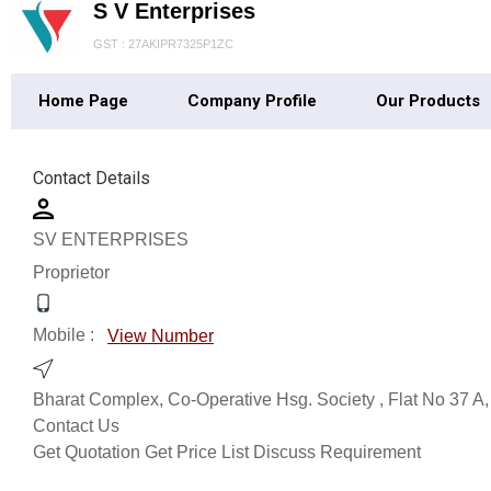
S V Enterprises
GST : 27AKIPR7325P1ZC
Home Page
Company Profile
Our Products
Contact Details
SV ENTERPRISES
Proprietor
Mobile :
View Number
Bharat Complex, Co-Operative Hsg. Society , Flat No 37 A,
Contact Us
Get Quotation
Get Price List
Discuss Requirement