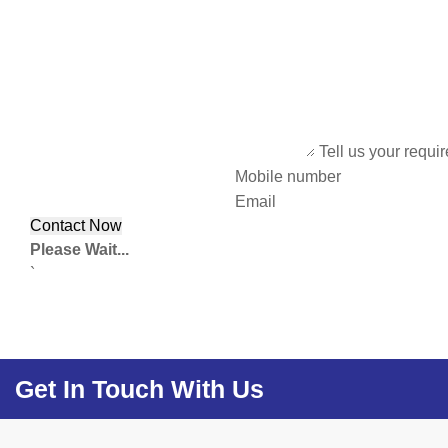
Tell us your requi
Mobile number
Email
Please Wait...
`
Get In Touch With Us