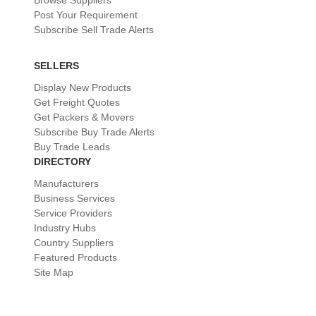
Browse Suppliers
Post Your Requirement
Subscribe Sell Trade Alerts
SELLERS
Display New Products
Get Freight Quotes
Get Packers & Movers
Subscribe Buy Trade Alerts
Buy Trade Leads
DIRECTORY
Manufacturers
Business Services
Service Providers
Industry Hubs
Country Suppliers
Featured Products
Site Map