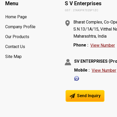
Menu
S V Enterprises
GST : 27AKIPR7325P1ZC
Home Page
Bharat Complex, Co-Oper
Company Profile
S.N.13/1A/15, Vitthal N
Maharashtra, India
Our Products
Phone :
View Number
Contact Us
Site Map
(
SV ENTERPRISES
Pro
Mobile :
View Number
Send Inquiry