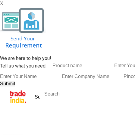
X
We are here to help you!
Tell us what you need.