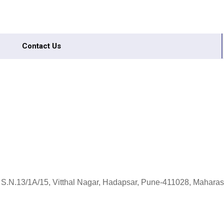
Contact Us
 S.N.13/1A/15, Vitthal Nagar, Hadapsar, Pune-411028, Maharash