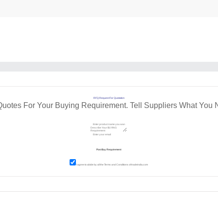
RFQ Request For Quotation
Quotes For Your Buying Requirement. Tell Suppliers What You 
I agree to abide by all the
Terms and Conditions
of tradeindia.com