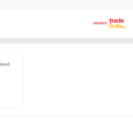
Need.