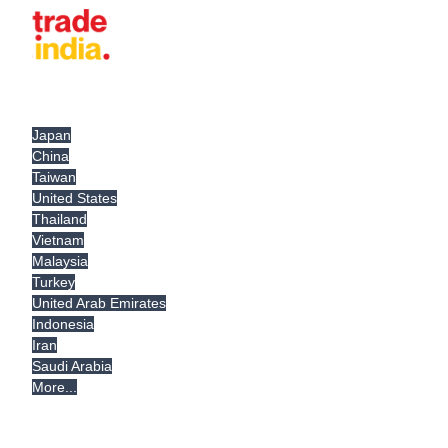
Japan
China
Taiwan
United States
Thailand
Vietnam
Malaysia
Turkey
United Arab Emirates
Indonesia
Iran
Saudi Arabia
More...