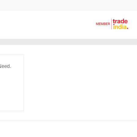
Need.