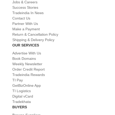
Jobs & Careers
Success Stories
Tradeindia In News
Contact Us
Partner With Us
Make a Payment
Return & Cancellation Policy
Shipping & Delivery Policy
OUR SERVICES
Advertise With Us
Book Domains
Weekly Newsletter
Order Credit Report
Tradeindia Rewards
TI Pay
GetBizOnline App
TI Logistics
Digital vCard
Tradekhata
BUYERS