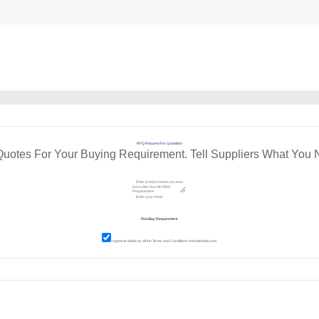
RFQ Request For Quotation
Quotes For Your Buying Requirement. Tell Suppliers What You 
I agree to abide by all the
Terms and Conditions
of tradeindia.com