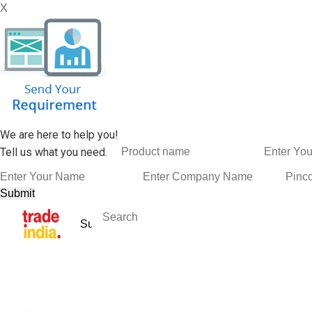
X
We are here to help you!
Tell us what you need.