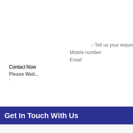
Tell us your requi
Mobile number
Email
Please Wait...
`
Get In Touch With Us