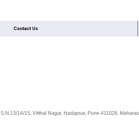
Contact Us
 S.N.13/1A/15, Vitthal Nagar, Hadapsar, Pune-411028, Maharash