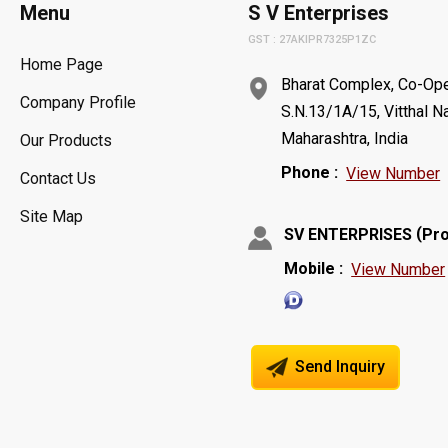
Menu
S V Enterprises
GST : 27AKIPR7325P1ZC
Home Page
Bharat Complex, Co-Oper
Company Profile
S.N.13/1A/15, Vitthal N
Maharashtra, India
Our Products
Phone :
View Number
Contact Us
Site Map
(
SV ENTERPRISES
Pro
Mobile :
View Number
Send Inquiry