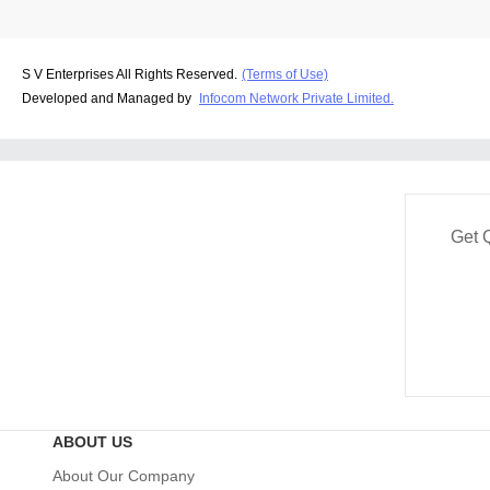
S V Enterprises All Rights Reserved.
(Terms of Use)
Developed and Managed by
Infocom Network Private Limited.
Get 
ABOUT US
About Our Company