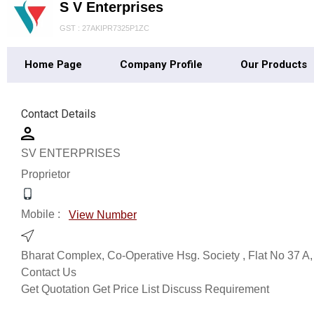
S V Enterprises
GST : 27AKIPR7325P1ZC
Home Page
Company Profile
Our Products
Contact Details
SV ENTERPRISES
Proprietor
Mobile :
View Number
Bharat Complex, Co-Operative Hsg. Society , Flat No 37 A,
Contact Us
Get Quotation
Get Price List
Discuss Requirement