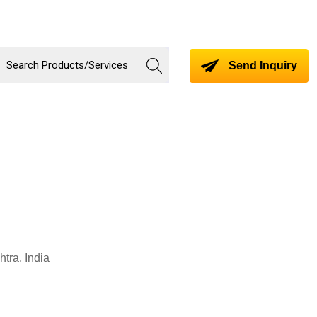
Send Inquiry
tra, India