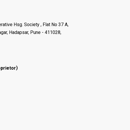
ative Hsg. Society , Flat No 37 A,
agar, Hadapsar, Pune - 411028,
)
prietor