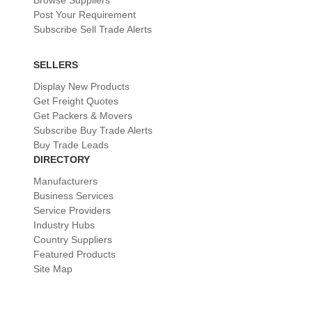
Browse Suppliers
Post Your Requirement
Subscribe Sell Trade Alerts
SELLERS
Display New Products
Get Freight Quotes
Get Packers & Movers
Subscribe Buy Trade Alerts
Buy Trade Leads
DIRECTORY
Manufacturers
Business Services
Service Providers
Industry Hubs
Country Suppliers
Featured Products
Site Map