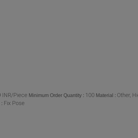
 INR/Piece
100
Other, H
Minimum Order Quantity :
Material :
Fix Pose
 :