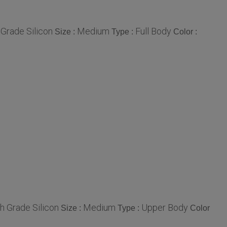
 Grade Silicon
Medium
Full Body
Size :
Type :
Color :
gh Grade Silicon
Medium
Upper Body
Size :
Type :
Color