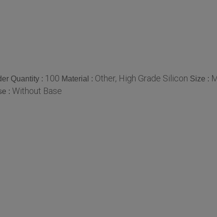
100
Other, High Grade Silicon
M
er Quantity :
Material :
Size :
Without Base
se :