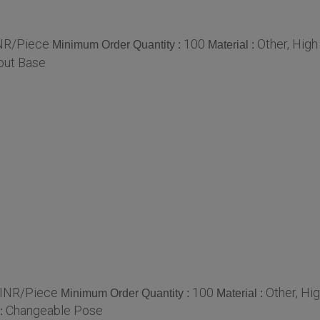
NR/Piece
100
Other, High
Minimum Order Quantity :
Material :
out Base
INR/Piece
100
Other, Hi
Minimum Order Quantity :
Material :
Changeable Pose
: