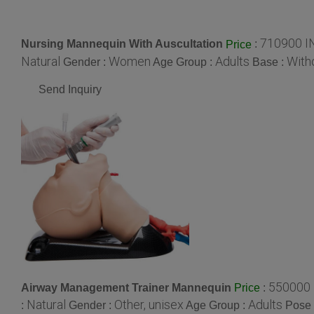
710900 I
Nursing Mannequin With Auscultation
:
Price
Natural
Women
Adults
With
Gender :
Age Group :
Base :
Send Inquiry
550000 
Airway Management Trainer Mannequin
:
Price
Natural
Other, unisex
Adults
:
Gender :
Age Group :
Pose 