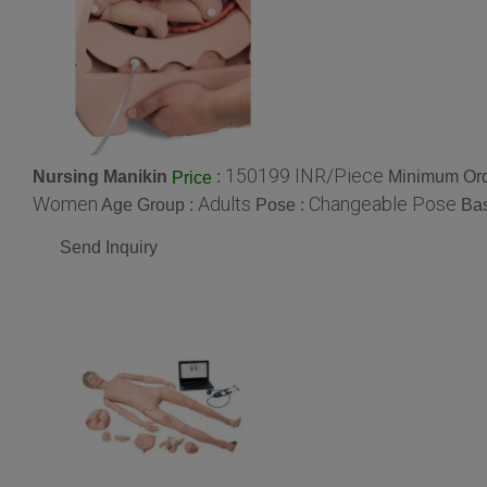
150199 INR/Piece
Nursing Manikin
:
Minimum Ord
Price
Women
Adults
Changeable Pose
Age Group :
Pose :
Ba
Send Inquiry