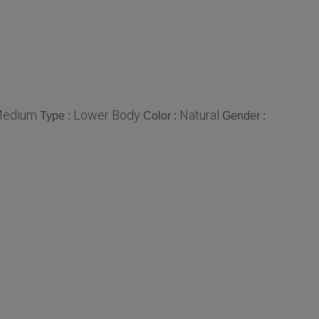
edium
Lower Body
Natural
Type :
Color :
Gender :