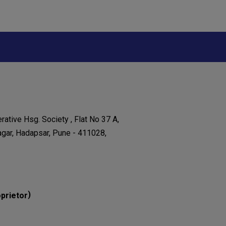
ative Hsg. Society , Flat No 37 A,
agar, Hadapsar, Pune - 411028,
)
prietor