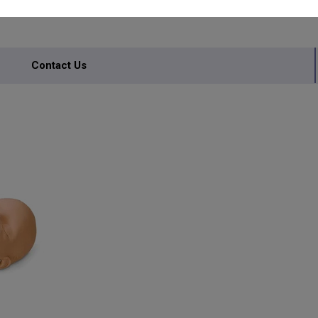
Contact Us