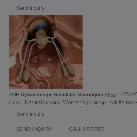
Send Inquiry
185499
ZOE Gynaecologic Simulator Mannequin
:
Price
Natural
Women
Adults
Color :
Gender :
Age Group :
Pose
Send Inquiry
SEND INQUIRY
CALL ME FREE