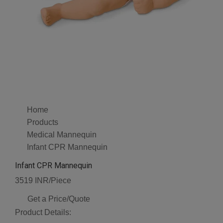
Home
Products
Medical Mannequin
Infant CPR Mannequin
Infant CPR Mannequin
3519 INR/Piece
Get a Price/Quote
Product Details: