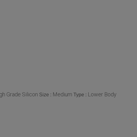
igh Grade Silicon
Medium
Lower Body
Size :
Type :