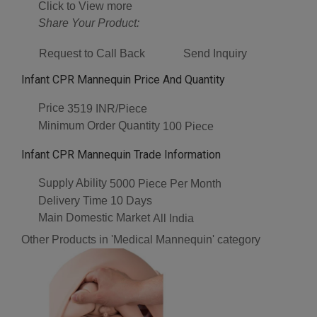
Click to View more
Share Your Product:
Request to Call Back
Send Inquiry
Infant CPR Mannequin Price And Quantity
Price
3519 INR/Piece
Minimum Order Quantity
100 Piece
Infant CPR Mannequin Trade Information
Supply Ability
5000 Piece Per Month
Delivery Time
10 Days
Main Domestic Market
All India
Other Products in 'Medical Mannequin' category