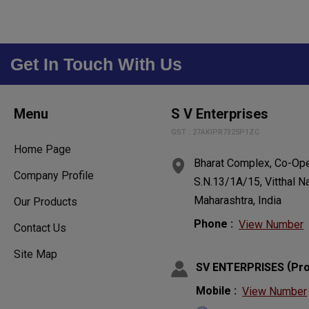
Get In Touch With Us
Menu
S V Enterprises
GST : 27AKIPR7325P1ZC
Home Page
Bharat Complex, Co-Oper
Company Profile
S.N.13/1A/15, Vitthal N
Maharashtra, India
Our Products
Phone :
View Number
Contact Us
Site Map
(
SV ENTERPRISES
Pro
Mobile :
View Number