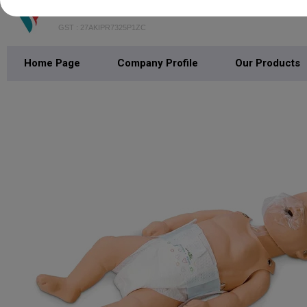
S V Enterprises
GST : 27AKIPR7325P1ZC
Home Page
Company Profile
Our Products