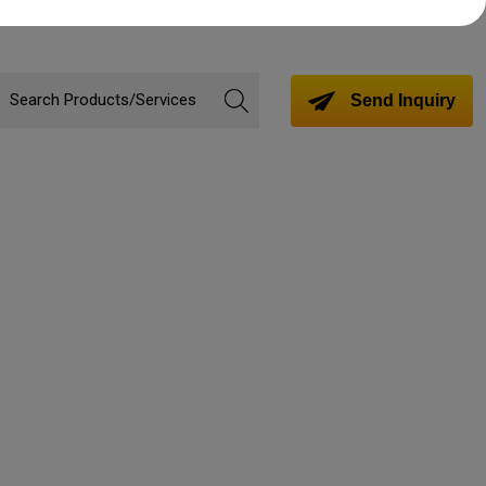
Send Inquiry